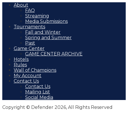
About
FAQ
Streaming
Media Submissions
Tournaments
Fall and Winter
Spring and Summer
Past
Game Center
GAME CENTER ARCHIVE
Hotels
Rules
Wall of Champions
My Account
Contact Us
Contact Us
Mailing List
Social Media
Copyright © Defender 2026, All Rights Reserved