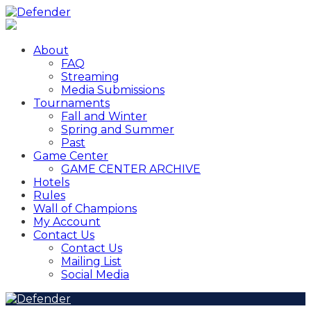
About
FAQ
Streaming
Media Submissions
Tournaments
Fall and Winter
Spring and Summer
Past
Game Center
GAME CENTER ARCHIVE
Hotels
Rules
Wall of Champions
My Account
Contact Us
Contact Us
Mailing List
Social Media