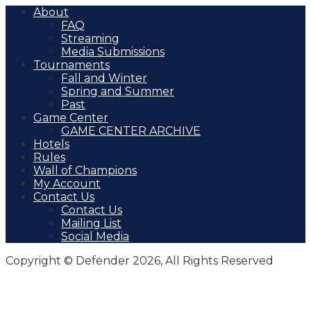
About
FAQ
Streaming
Media Submissions
Tournaments
Fall and Winter
Spring and Summer
Past
Game Center
GAME CENTER ARCHIVE
Hotels
Rules
Wall of Champions
My Account
Contact Us
Contact Us
Mailing List
Social Media
Copyright © Defender 2026, All Rights Reserved