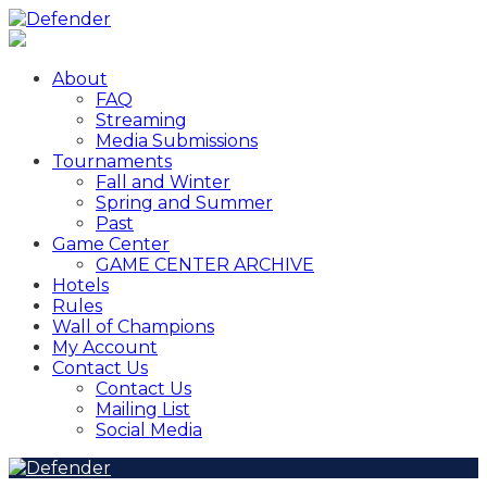
About
FAQ
Streaming
Media Submissions
Tournaments
Fall and Winter
Spring and Summer
Past
Game Center
GAME CENTER ARCHIVE
Hotels
Rules
Wall of Champions
My Account
Contact Us
Contact Us
Mailing List
Social Media