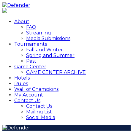
About
FAQ
Streaming
Media Submissions
Tournaments
Fall and Winter
Spring and Summer
Past
Game Center
GAME CENTER ARCHIVE
Hotels
Rules
Wall of Champions
My Account
Contact Us
Contact Us
Mailing List
Social Media