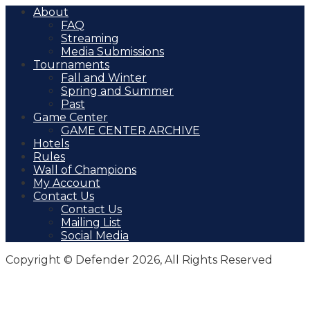
About
FAQ
Streaming
Media Submissions
Tournaments
Fall and Winter
Spring and Summer
Past
Game Center
GAME CENTER ARCHIVE
Hotels
Rules
Wall of Champions
My Account
Contact Us
Contact Us
Mailing List
Social Media
Copyright © Defender 2026, All Rights Reserved