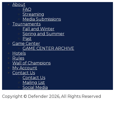
About
FAQ
Streaming
Media Submissions
Tournaments
Fall and Winter
Spring and Summer
Past
Game Center
GAME CENTER ARCHIVE
Hotels
Rules
Wall of Champions
My Account
Contact Us
Contact Us
Mailing List
Social Media
Copyright © Defender 2026, All Rights Reserved