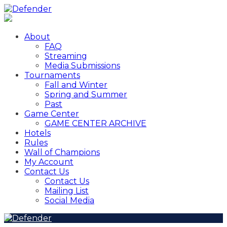
About
FAQ
Streaming
Media Submissions
Tournaments
Fall and Winter
Spring and Summer
Past
Game Center
GAME CENTER ARCHIVE
Hotels
Rules
Wall of Champions
My Account
Contact Us
Contact Us
Mailing List
Social Media