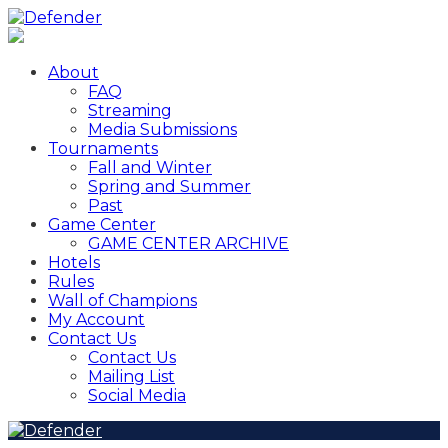
About
FAQ
Streaming
Media Submissions
Tournaments
Fall and Winter
Spring and Summer
Past
Game Center
GAME CENTER ARCHIVE
Hotels
Rules
Wall of Champions
My Account
Contact Us
Contact Us
Mailing List
Social Media