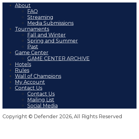
About
FAQ
Streaming
Media Submissions
Tournaments
Fall and Winter
Spring and Summer
Past
Game Center
GAME CENTER ARCHIVE
Hotels
Rules
Wall of Champions
My Account
Contact Us
Contact Us
Mailing List
Social Media
Copyright © Defender 2026, All Rights Reserved