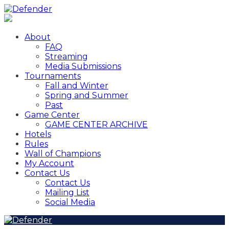
About
FAQ
Streaming
Media Submissions
Tournaments
Fall and Winter
Spring and Summer
Past
Game Center
GAME CENTER ARCHIVE
Hotels
Rules
Wall of Champions
My Account
Contact Us
Contact Us
Mailing List
Social Media