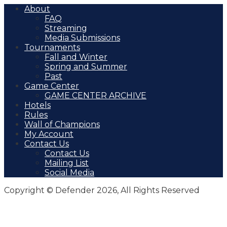
About
FAQ
Streaming
Media Submissions
Tournaments
Fall and Winter
Spring and Summer
Past
Game Center
GAME CENTER ARCHIVE
Hotels
Rules
Wall of Champions
My Account
Contact Us
Contact Us
Mailing List
Social Media
Copyright © Defender 2026, All Rights Reserved