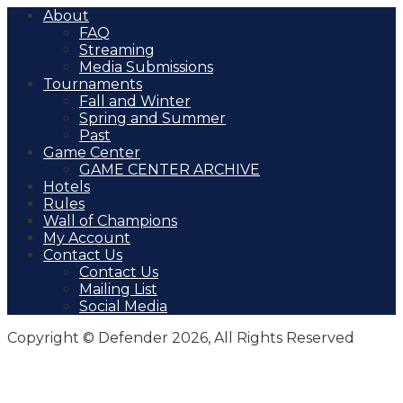
About
FAQ
Streaming
Media Submissions
Tournaments
Fall and Winter
Spring and Summer
Past
Game Center
GAME CENTER ARCHIVE
Hotels
Rules
Wall of Champions
My Account
Contact Us
Contact Us
Mailing List
Social Media
Copyright © Defender 2026, All Rights Reserved