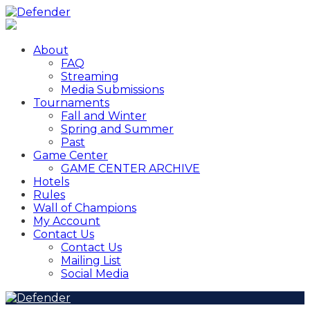
About
FAQ
Streaming
Media Submissions
Tournaments
Fall and Winter
Spring and Summer
Past
Game Center
GAME CENTER ARCHIVE
Hotels
Rules
Wall of Champions
My Account
Contact Us
Contact Us
Mailing List
Social Media