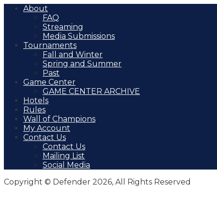
About
FAQ
Streaming
Media Submissions
Tournaments
Fall and Winter
Spring and Summer
Past
Game Center
GAME CENTER ARCHIVE
Hotels
Rules
Wall of Champions
My Account
Contact Us
Contact Us
Mailing List
Social Media
Copyright © Defender 2026, All Rights Reserved