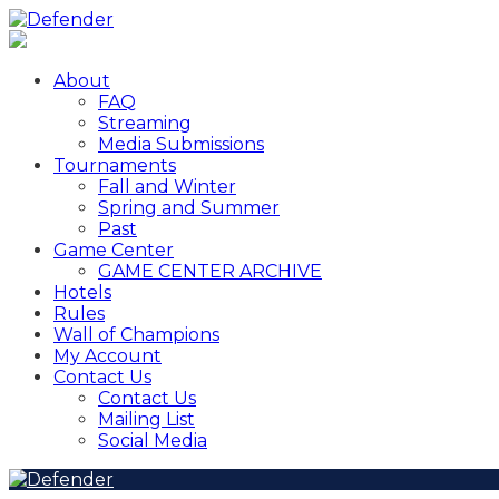
About
FAQ
Streaming
Media Submissions
Tournaments
Fall and Winter
Spring and Summer
Past
Game Center
GAME CENTER ARCHIVE
Hotels
Rules
Wall of Champions
My Account
Contact Us
Contact Us
Mailing List
Social Media