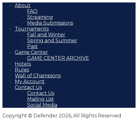
About
FAQ
Streaming
Media Submissions
Tournaments
Fall and Winter
Spring and Summer
Past
Game Center
GAME CENTER ARCHIVE
Hotels
Rules
Wall of Champions
My Account
Contact Us
Contact Us
Mailing List
Social Media
Copyright © Defender 2026, All Rights Reserved