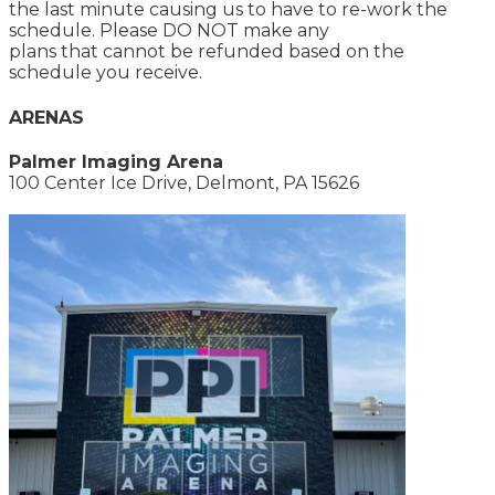
the last minute causing us to have to re-work the
schedule. Please DO NOT make any
plans that cannot be refunded based on the
schedule you receive.
ARENAS
Palmer Imaging Arena
100 Center Ice Drive, Delmont, PA 15626