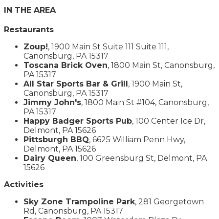
IN THE AREA
Restaurants
Zoup!
, 1900 Main St Suite 111 Suite 111,
Canonsburg, PA 15317
Toscana Brick Oven
, 1800 Main St, Canonsburg,
PA 15317
All Star Sports Bar & Grill
, 1900 Main St,
Canonsburg, PA 15317
Jimmy John's
, 1800 Main St #104, Canonsburg,
PA 15317
Happy Badger Sports Pub
, 100 Center Ice Dr,
Delmont, PA 15626
Pittsburgh BBQ
, 6625 William Penn Hwy,
Delmont, PA 15626
Dairy Queen
, 100 Greensburg St, Delmont, PA
15626
Activities
Sky Zone Trampoline Park
, 281 Georgetown
Rd, Canonsburg, PA 15317