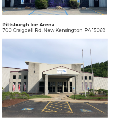
Pittsburgh Ice Arena
700 Craigdell Rd, New Kensington, PA 15068