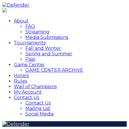
About
FAQ
Streaming
Media Submissions
Tournaments
Fall and Winter
Spring and Summer
Past
Game Center
GAME CENTER ARCHIVE
Hotels
Rules
Wall of Champions
My Account
Contact Us
Contact Us
Mailing List
Social Media