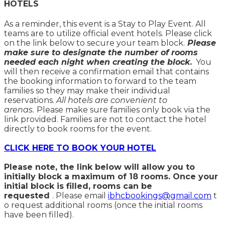
HOTELS
As a reminder, this event is a Stay to Play Event. All
teams are to utilize official event hotels. Please click
on the link below to secure your team block.
Please
make sure to designate the number of rooms
needed each night when creating the block
.
You
will then receive a confirmation email that contains
the booking information to forward to the team
families so they may make their individual
reservations.
All hotels are convenient to
arenas.
Please make sure families only book via the
link provided. Families are not to contact the hotel
directly to book rooms for the event.
CLICK HERE TO BOOK YOUR HOTEL
Please note, the link below will allow you to
initially block a maximum of 18 rooms. Once your
initial block is filled, rooms can be
requested
. Please email
ibhcbookings@gmail.com
t
o request additional rooms (once the initial rooms
have been filled).