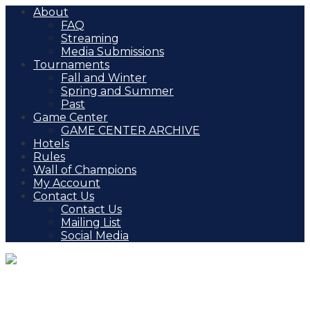
About
FAQ
Streaming
Media Submissions
Tournaments
Fall and Winter
Spring and Summer
Past
Game Center
GAME CENTER ARCHIVE
Hotels
Rules
Wall of Champions
My Account
Contact Us
Contact Us
Mailing List
Social Media
Veterans Day Shootout,