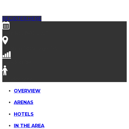
Pittsburgh
REGISTER HERE
Date
Nov 8-10, 2025
Location
Pittsburgh, PA
Ages
10U-18U
Gender
both
OVERVIEW
ARENAS
HOTELS
IN THE AREA