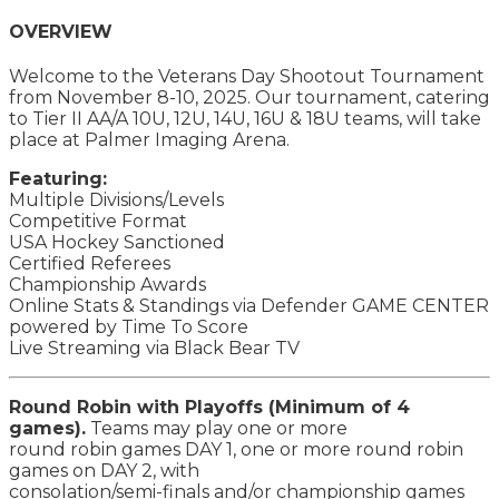
OVERVIEW
Welcome to the Veterans Day Shootout Tournament
from November 8-10, 2025. Our tournament, catering
to Tier II AA/A 10U, 12U, 14U, 16U & 18U teams, will take
place at Palmer Imaging Arena.
Featuring:
Multiple Divisions/Levels
Competitive Format
USA Hockey Sanctioned
Certified Referees
Championship Awards
Online Stats & Standings via Defender GAME CENTER
powered by Time To Score
Live Streaming via Black Bear TV
Round Robin with Playoffs (Minimum of 4
games).
Teams may play one or more
round robin games DAY 1, one or more round robin
games on DAY 2, with
consolation/semi-finals and/or championship games