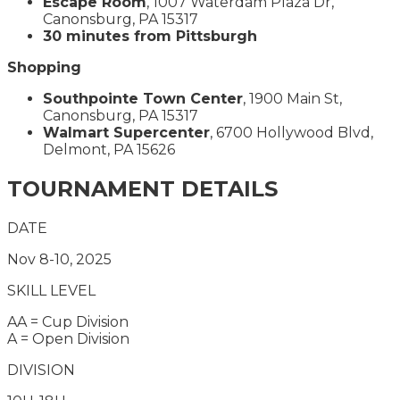
Escape Room
, 1007 Waterdam Plaza Dr,
Canonsburg, PA 15317
30 minutes from Pittsburgh
Shopping
Southpointe Town Center
, 1900 Main St,
Canonsburg, PA 15317
Walmart Supercenter
, 6700 Hollywood Blvd,
Delmont, PA 15626
TOURNAMENT DETAILS
DATE
Nov 8-10, 2025
SKILL LEVEL
AA = Cup Division
A = Open Division
DIVISION