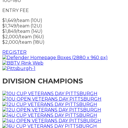
10U-18U
ENTRY FEE
$1,649/team (10U)
$1,749/team (12U)
$1,849/team (14U)
$2,000/team (16U)
$2,000/team (18U)
REGISTER
DIVISION CHAMPIONS