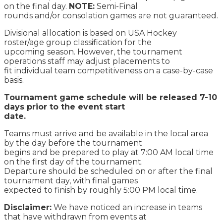
on the final day.
NOTE:
Semi-Final
rounds and/or consolation games are not guaranteed.
Divisional allocation is based on USA Hockey
roster/age group classification for the
upcoming season. However, the tournament
operations staff may adjust placements to
fit individual team competitiveness on a case-by-case
basis.
Tournament game schedule will be released 7-10
days prior to the event start
date.
Teams must arrive and be available in the local area
by the day before the tournament
begins and be prepared to play at 7:00 AM local time
on the first day of the tournament.
Departure should be scheduled on or after the final
tournament day, with final games
expected to finish by roughly 5:00 PM local time.
Disclaimer:
We have noticed an increase in teams
that have withdrawn from events at