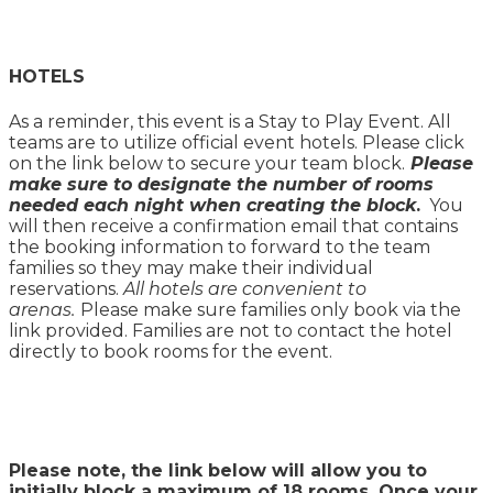
HOTELS
As a reminder, this event is a Stay to Play Event. All
teams are to utilize official event hotels. Please click
on the link below to secure your team block.
Please
make sure to designate the number of rooms
needed each night when creating the block
.
You
will then receive a confirmation email that contains
the booking information to forward to the team
families so they may make their individual
reservations.
All hotels are convenient to
arenas.
Please make sure families only book via the
link provided. Families are not to contact the hotel
directly to book rooms for the event.
Please note, the link below will allow you to
initially block a maximum of 18 rooms. Once your