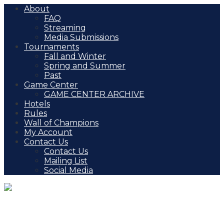
About
FAQ
Streaming
Media Submissions
Tournaments
Fall and Winter
Spring and Summer
Past
Game Center
GAME CENTER ARCHIVE
Hotels
Rules
Wall of Champions
My Account
Contact Us
Contact Us
Mailing List
Social Media
AHF Chicago Challenge (IL)