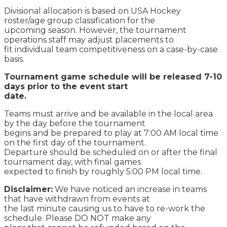
Divisional allocation is based on USA Hockey
roster/age group classification for the
upcoming season. However, the tournament
operations staff may adjust placements to
fit individual team competitiveness on a case-by-case
basis.
Tournament game schedule will be released 7-10
days prior to the event start
date.
Teams must arrive and be available in the local area
by the day before the tournament
begins and be prepared to play at 7:00 AM local time
on the first day of the tournament.
Departure should be scheduled on or after the final
tournament day, with final games
expected to finish by roughly 5:00 PM local time.
Disclaimer:
We have noticed an increase in teams
that have withdrawn from events at
the last minute causing us to have to re-work the
schedule. Please DO NOT make any