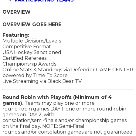
OVERVIEW
OVERVIEW GOES HERE
Featuring:
Multiple Divisions/Levels
Competitive Format
USA Hockey Sanctioned
Certified Referees
Championship Awards
Online Stats & Standings via Defender GAME CENTER
powered by Time To Score
Live Streaming via Black Bear TV
Round Robin with Playoffs (Minimum of 4
games).
Teams may play one or more
round robin games DAY 1, one or more round robin
games on DAY 2, with
consolation/semi-finals and/or championship games
on the final day. NOTE: Semi-Final
rounds and/or consolation games are not guaranteed.