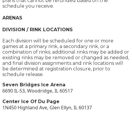
plans that cannot be refunded based on the
schedule you receive.
ARENAS
DIVISION / RINK LOCATIONS
Each division will be scheduled for one or more
games at a primary rink, a secondary rink, or a
combination of rinks; additional rinks may be added or
existing rinks may be removed or changed as needed,
and final division assignments and rink locations will
be determined at registration closure, prior to
schedule release.
Seven Bridges Ice Arena
6690 IL-53, Woodridge, IL 60517
Center Ice Of Du Page
1N450 Highland Ave, Glen Ellyn, IL 60137