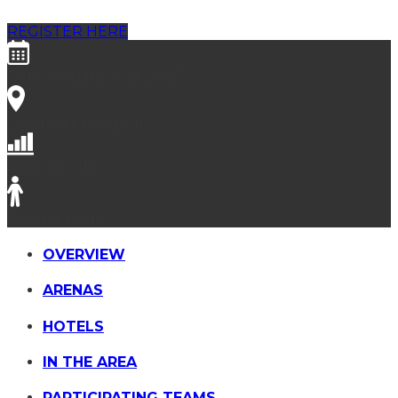
REGISTER HERE
Date
January 16-18, 2027
Location
Chicago, IL
Ages
10U-18U
Gender
both
OVERVIEW
ARENAS
HOTELS
IN THE AREA
PARTICIPATING TEAMS