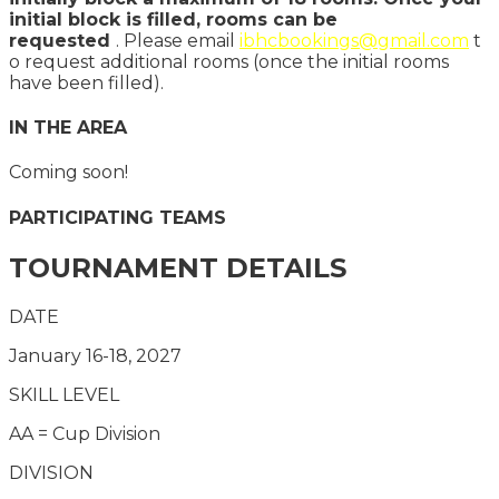
initial block is filled, rooms can be
requested
. Please email
ibhcbookings@gmail.com
t
o request additional rooms (once the initial rooms
have been filled).
IN THE AREA
Coming soon!
PARTICIPATING TEAMS
TOURNAMENT DETAILS
DATE
January 16-18, 2027
SKILL LEVEL
AA = Cup Division
DIVISION