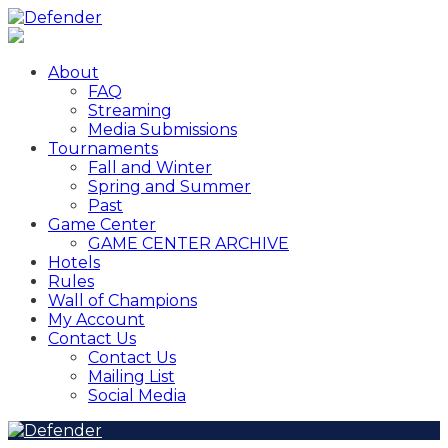
About
FAQ
Streaming
Media Submissions
Tournaments
Fall and Winter
Spring and Summer
Past
Game Center
GAME CENTER ARCHIVE
Hotels
Rules
Wall of Champions
My Account
Contact Us
Contact Us
Mailing List
Social Media